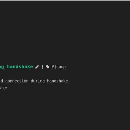
g handshake
jsoup
 connection during handshake
cke