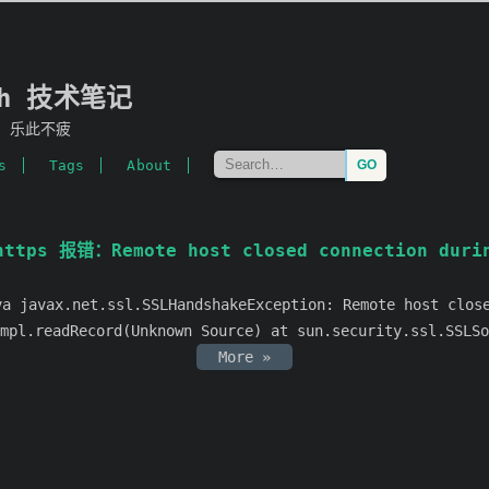
mh 技术笔记
，乐此不疲
s
Tags
About
ttps 报错：Remote host closed connection durin
ax.net.ssl.SSLHandshakeException: Remote host closed
mpl.readRecord(Unknown Source) at sun.security.ssl.SSLSo
More »