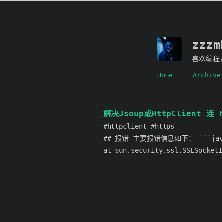
zzz
喜欢编程
Home
Archive
解决Jsoup或HttpClient 连 h
httpclient
https
## 报错 主要报错信息如下： ```java jav
at sun.security.ssl.SSLSocketI